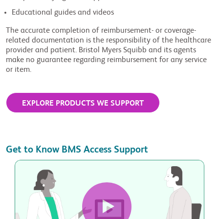
Educational guides and videos
The accurate completion of reimbursement- or coverage-
related documentation is the responsibility of the healthcare
provider and patient. Bristol Myers Squibb and its agents
make no guarantee regarding reimbursement for any service
or item.
EXPLORE PRODUCTS WE SUPPORT
Get to Know BMS Access Support