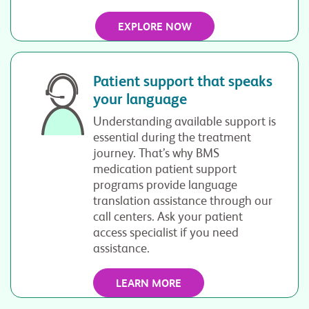
EXPLORE NOW
Patient support that speaks
your language
Understanding available support is
essential during the treatment
journey. That’s why BMS
medication patient support
programs provide language
translation assistance through our
call centers. Ask your patient
access specialist if you need
assistance.
LEARN MORE