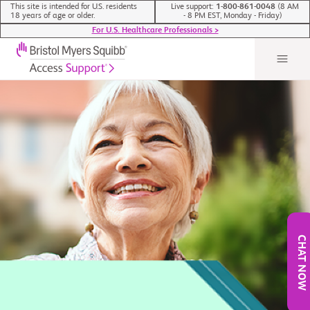
This site is intended for U.S. residents
Live support:
1-800-861-0048
(8 AM
18 years of age or older.
- 8 PM EST, Monday - Friday)
For U.S. Healthcare Professionals >
CHAT NOW