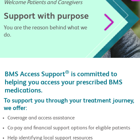
Welcome Patients and Caregivers
Support with purpose
You are the reason behind what we
do.
®
BMS Access Support
is committed to
helping you access your prescribed BMS
medications.
To support you through your treatment journey,
we offer:
Coverage and access assistance
Co-pay and financial support options for eligible patients
Help identifying local support resources