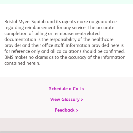
Bristol Myers Squibb and its agents make no guarantee
regarding reimbursement for any service. The accurate
completion of billing or reimbursement-related
documentation is the responsibility of the healthcare
provider and their office staff. Information provided here is
for reference only and all calculations should be confirmed.
BMS makes no claims as to the accuracy of the information
contained herein.
Schedule a Call >
View Glossary >
Feedback >