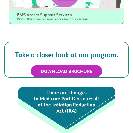
Take a closer look at our program.
DOWNLOAD BROCHURE