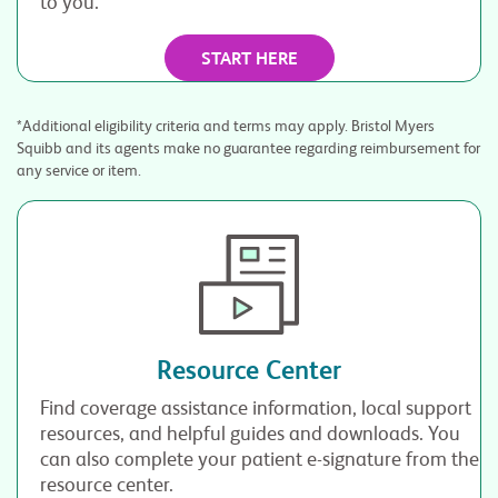
to you.*
START HERE
*Additional eligibility criteria and terms may apply. Bristol Myers
Squibb and its agents make no guarantee regarding reimbursement for
any service or item.
Resource Center
Find coverage assistance information, local support
resources, and helpful guides and downloads. You
can also complete your patient e-signature from the
resource center.