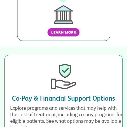
Co-Pay & Financial Support Options
Explore programs and services that may help with
the cost of treatment, including co-pay programs for
eligible patients. See what options may be available