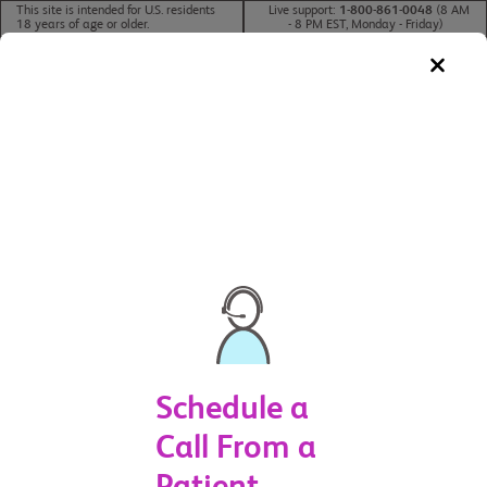
This site is intended for U.S. residents
Live support:
1-800-861-0048
(8 AM
18 years of age or older.
- 8 PM EST, Monday - Friday)
For U.S. Healthcare Professionals >
CHAT NOW
Schedule a
Call From a