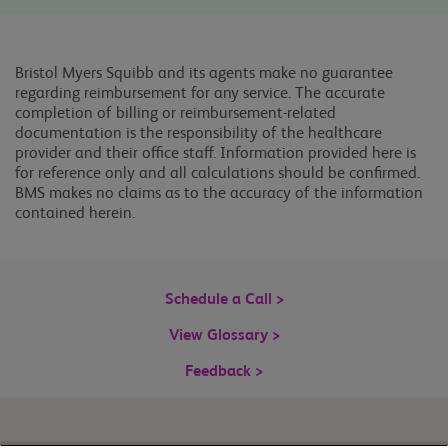
Bristol Myers Squibb and its agents make no guarantee
regarding reimbursement for any service. The accurate
completion of billing or reimbursement-related
documentation is the responsibility of the healthcare
provider and their office staff. Information provided here is
for reference only and all calculations should be confirmed.
BMS makes no claims as to the accuracy of the information
contained herein.
Schedule a Call >
View Glossary >
Feedback >