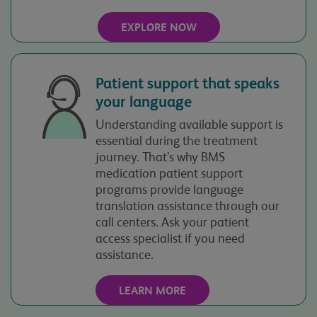
your inquiry. The
information you
EXPLORE NOW
submit will be governed
by our
Privacy Policy
.
Patient support that speaks
your language
Understanding available support is
essential during the treatment
journey. That’s why BMS
medication patient support
programs provide language
translation assistance through our
call centers. Ask your patient
access specialist if you need
assistance.
LEARN MORE