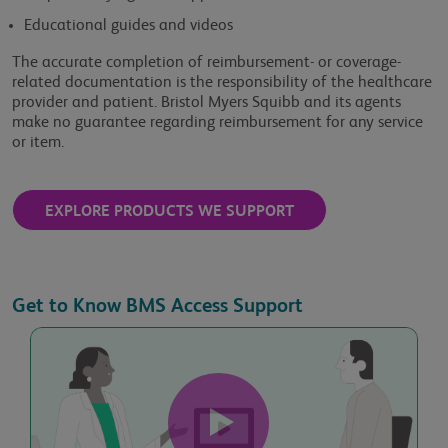
Educational guides and videos
Last Name
The accurate completion of reimbursement- or coverage-
related documentation is the responsibility of the healthcare
provider and patient. Bristol Myers Squibb and its agents
make no guarantee regarding reimbursement for any service
Phone Number
or item.
EXPLORE PRODUCTS WE SUPPORT
Practice Name
Get to Know BMS Access Support
Practice Address
Practice State