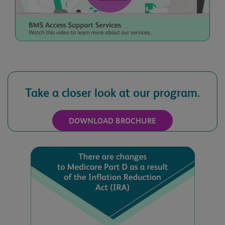
Practice ZIP Code
Take a closer look at our program.
Email Address
DOWNLOAD BROCHURE
Best Time to Call
Date