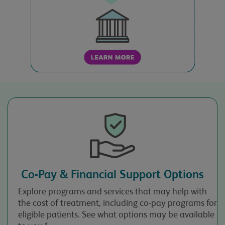
Time
Reason for Call
Case Number
(optional)
Co-Pay & Financial Support Options
Please note: You may
only contact us if you
Explore programs and services that may help with
are 18 years of age or
the cost of treatment, including co-pay programs for
older. Please confirm
eligible patients. See what options may be available
you are 18 or over.