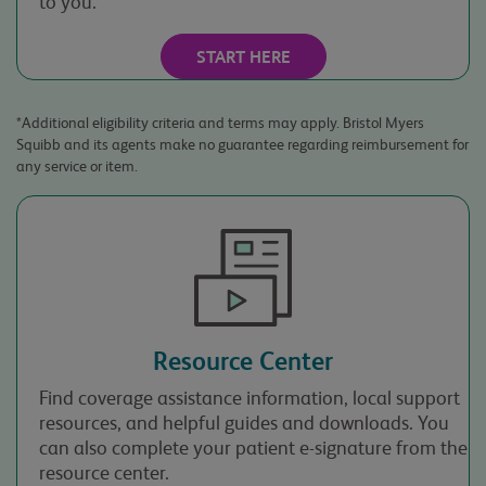
to you.*
I am 18 years of
age or older.
START HERE
*Additional eligibility criteria and terms may apply. Bristol Myers
Squibb and its agents make no guarantee regarding reimbursement for
any service or item.
By providing your
contact information,
you agree to receive a
response to your
inquiry from Bristol
Myers Squibb, and the
third parties that it
Resource Center
works with, via mail,
telephone, email, or
Find coverage assistance information, local support
other electronic means.
resources, and helpful guides and downloads. You
Your contact
can also complete your patient e-signature from the
information will only
resource center.
be used to respond to